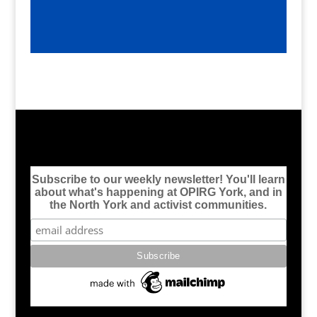
Subscribe to our weekly newsletter! You'll learn
about what's happening at OPIRG York, and in
the North York and activist communities.